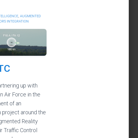
NTELLIGENCE
,
AUGMENTED
ORS INTEGRATION
TC
rtnering up with
n Air Force in the
ent of an
n project around the
gmented Reality
ir Traffic Control