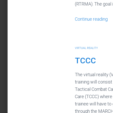
(RTRMA). The goal 
Continue reading
VIRTUAL REALITY
TCCC
The virtual reality (
training will consist
Tactical Combat Ca
Care (TCCC) where
trainee will have to
through the MARCH