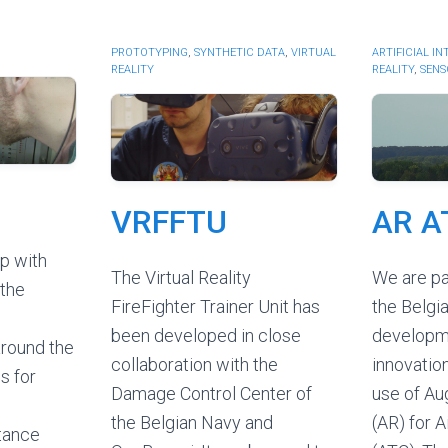
PROTOTYPING
,
SYNTHETIC DATA
,
VIRTUAL
ARTIFICIAL I
REALITY
REALITY
,
SENS
VRFFTU
AR A
p with
The Virtual Reality
We are pa
 the
FireFighter Trainer Unit has
the Belgia
been developed in close
developm
around the
collaboration with the
innovatio
s for
Damage Control Center of
use of Au
the Belgian Navy and
(AR) for A
tance