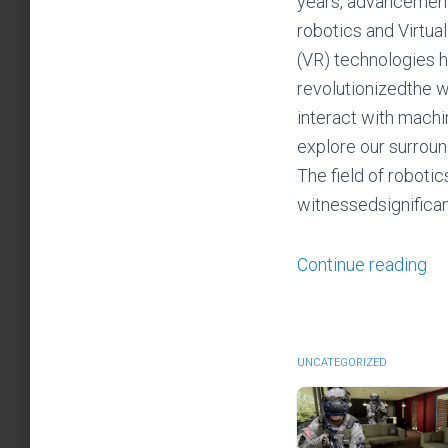
years, advancement
robotics and Virtual
(VR) technologies 
revolutionizedthe 
interact with mach
explore our surroun
The field of robotic
witnessedsignifica
Continue reading
UNCATEGORIZED