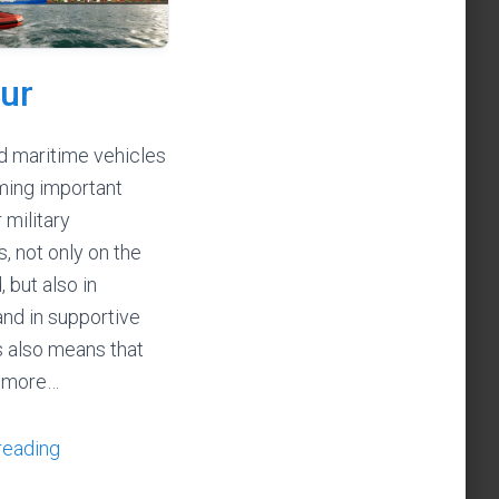
ur
 maritime vehicles
ming important
 military
, not only on the
, but also in
and in supportive
is also means that
 more…
reading