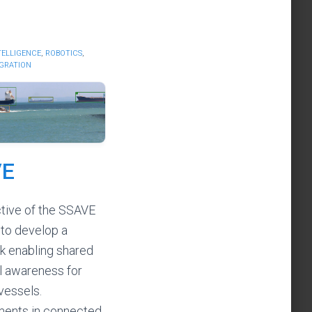
NTELLIGENCE
,
ROBOTICS
,
EGRATION
VE
tive of the SSAVE
 to develop a
 enabling shared
al awareness for
vessels.
ents in connected