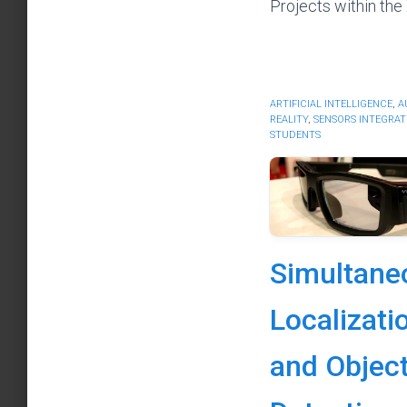
Projects within the
ARTIFICIAL INTELLIGENCE
,
A
REALITY
,
SENSORS INTEGRAT
STUDENTS
Simultane
Localizati
and Objec