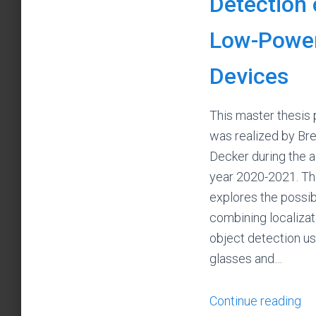
Detection
Low-Powe
Devices
This master thesis 
was realized by Br
Decker during the 
year 2020-2021. Thi
explores the possibi
combining localizat
object detection u
glasses and…
Continue reading