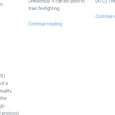
OneBonsai. It can be used to
(ATC). Th
is…
train firefighting…
Continue 
Continue reading
VR)
 of a
sualty
 the
 go
 protocol