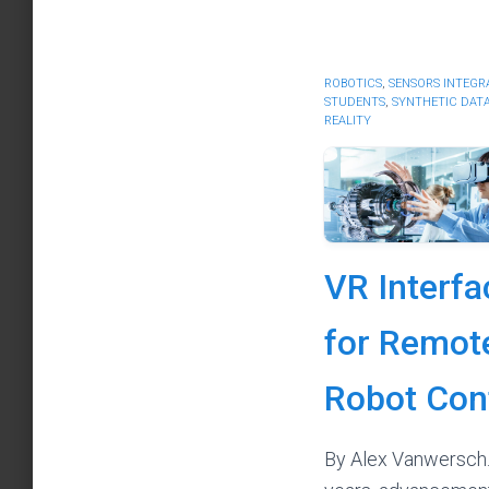
ROBOTICS
,
SENSORS INTEGR
STUDENTS
,
SYNTHETIC DAT
REALITY
VR Interfa
for Remot
Robot Con
By Alex Vanwersch.