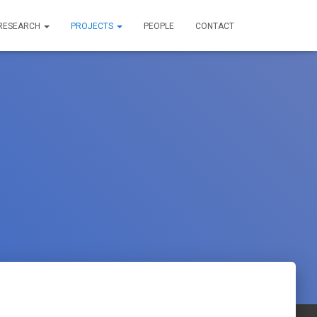
RESEARCH
PROJECTS
PEOPLE
CONTACT