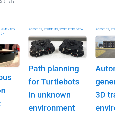
 XR Lab:
UGMENTED
ROBOTICS
,
STUDENTS
,
SYNTHETIC DATA
ROBOTICS
,
ST
ION
,
Path planning
Auto
ous
for Turtlebots
gener
on
in unknown
3D tr
t
environment
envi