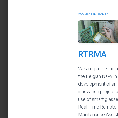
AUGMENTED REALITY
RTRMA
We are partnering u
the Belgian Navy in
development of an
innovation project 
use of smart glasse
Real-Time Remote
Maintenance Assis