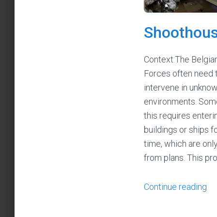
Shoothou
Context:The Belgia
Forces often need 
intervene in unkno
environments. Som
this requires enteri
buildings or ships fo
time, which are on
from plans. This p
Continue reading