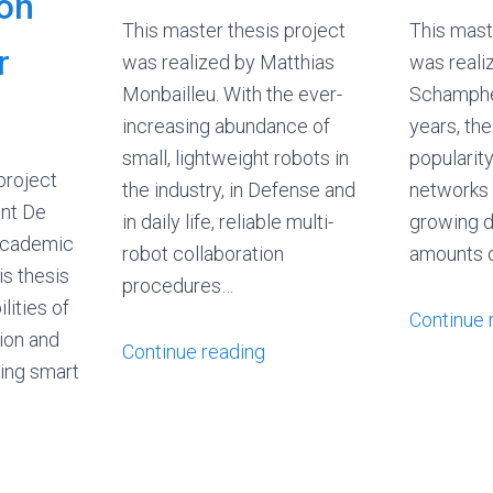
 on
This master thesis project
This mast
r
was realized by Matthias
was reali
Monbailleu. With the ever-
Schamphel
increasing abundance of
years, th
small, lightweight robots in
popularit
project
the industry, in Defense and
networks 
ent De
in daily life, reliable multi-
growing d
academic
robot collaboration
amounts 
s thesis
procedures…
lities of
Continue 
ion and
Continue reading
sing smart