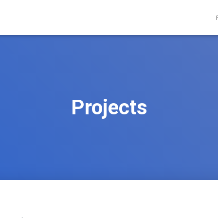
Projects