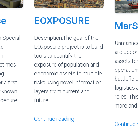
se
EOXPOSURE
MarS
n Special
Description:The goal of the
Unmanned
to
EOxposure project is to build
are beco
wn
tools to quantify the
assets for
etimes
exposure of population and
operations
ng
economic assets to multiple
battlefield
r a first
risks using novel information
logistics 
ly known
layers from current and
roles. Th
rocedure…
future…
more and
Continue reading
Continue 