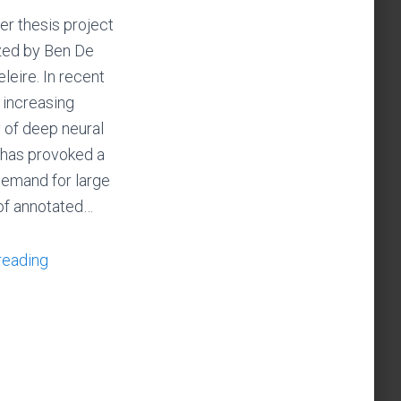
er thesis project
zed by Ben De
eire. In recent
e increasing
y of deep neural
has provoked a
emand for large
of annotated…
reading