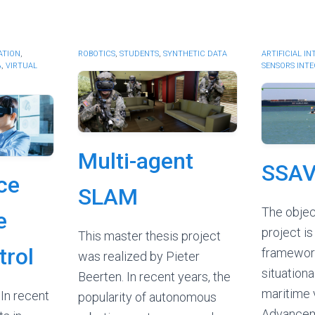
ATION
,
ROBOTICS
,
STUDENTS
,
SYNTHETIC DATA
ARTIFICIAL I
A
,
VIRTUAL
SENSORS INT
Multi-agent
SSA
ce
SLAM
The objec
e
project is
This master thesis project
trol
framework
was realized by Pieter
situation
Beerten. In recent years, the
maritime 
In recent
popularity of autonomous
Advancem