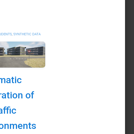
UDENTS
,
SYNTHETIC DATA
matic
ation of
affic
ronments