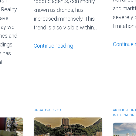
s in
robotic agents, commonly
and marit
 Reality
known as drones, has
severely 
have
increasedimmensely. This
limitatio
way we
trend is also visible within…
ines and
Continue 
dings.
Continue reading
s has
nt…
UNCATEGORIZED
ARTIFICIAL I
INTEGRATION