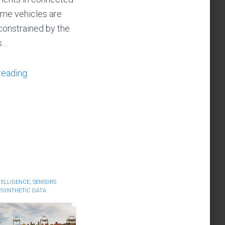
ime vehicles are
constrained by the
ns…
reading
NTELLIGENCE
,
SENSORS
,
SYNTHETIC DATA