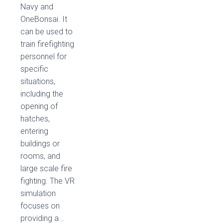
Navy and
OneBonsai. It
can be used to
train firefighting
personnel for
specific
situations,
including the
opening of
hatches,
entering
buildings or
rooms, and
large scale fire
fighting. The VR
simulation
focuses on
providing a…