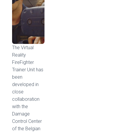
The Virtual
Reality
FireFighter
Trainer Unit has
been
developed in
close
collaboration
with the
Damage
Control Center
of the Belgian