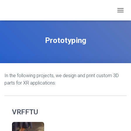
TOGGL
Prototyping
In the following projects, we design and print custom 3D
parts for XR applications:
VRFFTU