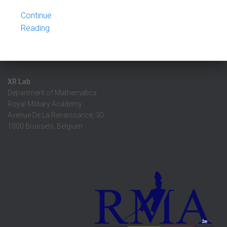
Continue
Reading
XR Lab
Department of Mathematics
Royal Military Academy
Avenue De La Renaissance, 30
1000 Brussels, Belgium