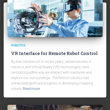
ROBOTICS
VR Interface for Remote Robot Control
By Alex Vanwersch.In recent years, advancements in
robotics and Virtual Reality (VR) technologies have
revolutionizedthe way we interact with machines and
explore our surroundings. The field of robotics has
witnessedsignificant progress in developing mapping
robots
Read more