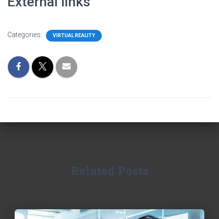
External links
Categories:
VIRTUAL REALITY
Related Posts