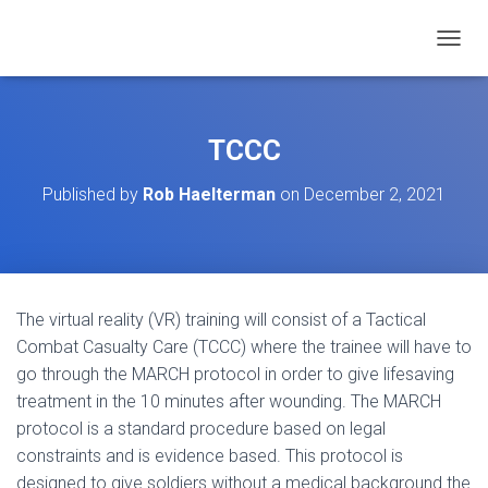
TOGGL
TCCC
Published by
Rob Haelterman
on
December 2, 2021
The virtual reality (VR) training will consist of a Tactical
Combat Casualty Care (TCCC) where the trainee will have to
go through the MARCH protocol in order to give lifesaving
treatment in the 10 minutes after wounding. The MARCH
protocol is a standard procedure based on legal
constraints and is evidence based. This protocol is
designed to give soldiers without a medical background the