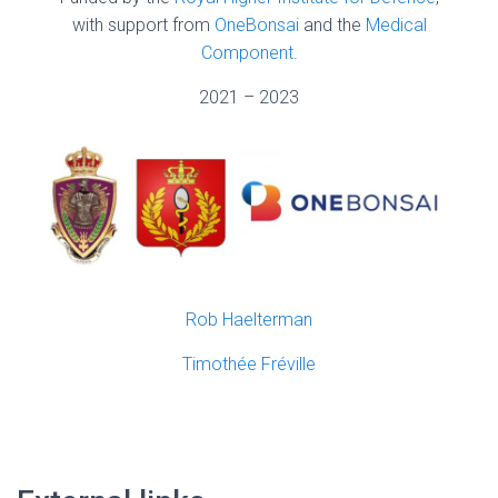
with support from
OneBonsai
and the
Medical
Component
.
2021 – 2023
Rob Haelterman
Timothée Fréville