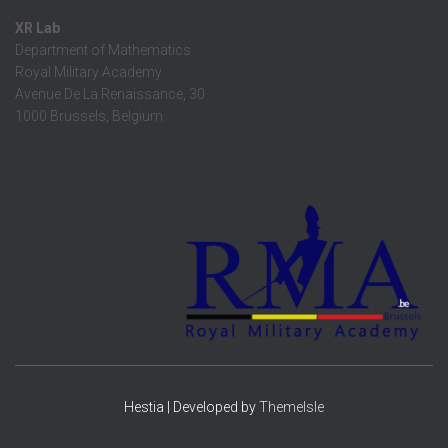
XR Lab
Department of Mathematics
Royal Military Academy
Avenue De La Renaissance, 30
1000 Brussels, Belgium
Hestia | Developed by
ThemeIsle