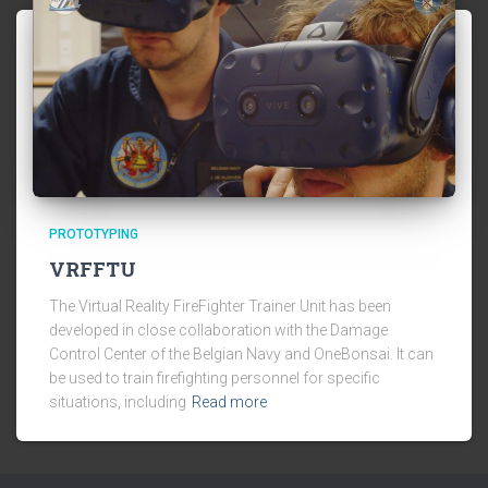
PROTOTYPING
VRFFTU
The Virtual Reality FireFighter Trainer Unit has been
developed in close collaboration with the Damage
Control Center of the Belgian Navy and OneBonsai. It can
be used to train firefighting personnel for specific
situations, including
Read more