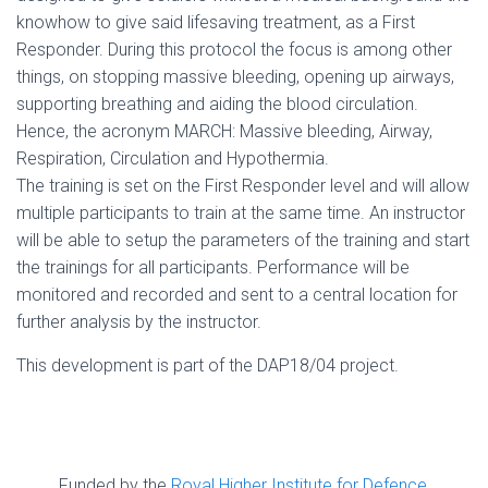
knowhow to give said lifesaving treatment, as a First
Responder. During this protocol the focus is among other
things, on stopping massive bleeding, opening up airways,
supporting breathing and aiding the blood circulation.
Hence, the acronym MARCH: Massive bleeding, Airway,
Respiration, Circulation and Hypothermia.
The training is set on the First Responder level and will allow
multiple participants to train at the same time. An instructor
will be able to setup the parameters of the training and start
the trainings for all participants. Performance will be
monitored and recorded and sent to a central location for
further analysis by the instructor.
This development is part of the DAP18/04 project.
Funded by the
Royal Higher Institute for Defence
,