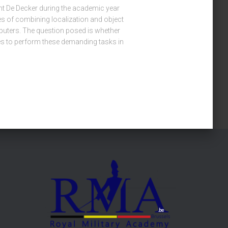
ent De Decker during the academic year
ies of combining localization and object
uters. The question posed is whether
es to perform these demanding tasks in