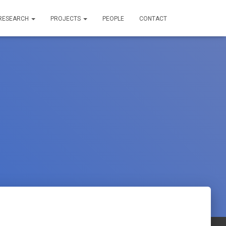
RESEARCH
PROJECTS
PEOPLE
CONTACT