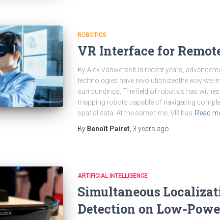
ROBOTICS
VR Interface for Remot
By Alex Vanwersch.In recent years, advancement
technologies have revolutionizedthe way we in
surroundings. The field of robotics has witnes
mapping robots capable of navigating comple
spatial data. At the same time, VR has
Read m
By
Benoît Pairet
,
3 years
ago
ARTIFICIAL INTELLIGENCE
Simultaneous Localizat
Detection on Low-Powe