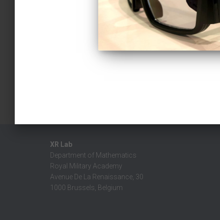
XR Lab
Department of Mathematics
Royal Military Academy
Avenue De La Renaissance, 30
1000 Brussels, Belgium