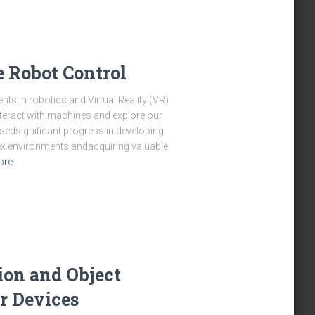
e Robot Control
s in robotics and Virtual Reality (VR)
teract with machines and explore our
sedsignificant progress in developing
x environments andacquiring valuable
ore
ion and Object
r Devices