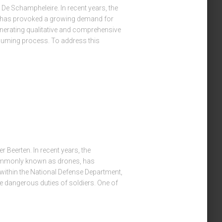
 De Schampheleire. In recent years, the
s has provoked a growing demand for
nerating qualitative and comprehensive
nsuming process. To address this
r Beerten. In recent years, the
ommonly known as drones, has
 within the National Defense Department,
e dangerous duties of soldiers. One of