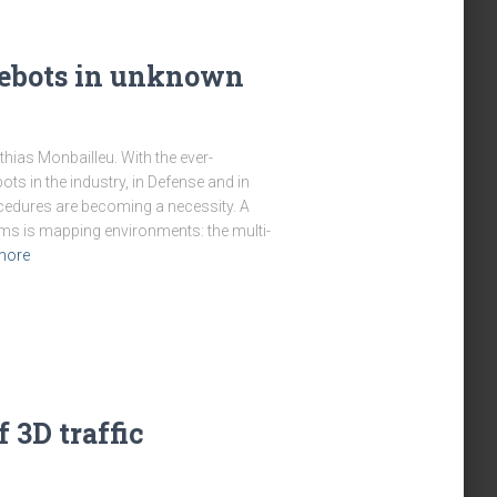
lebots in unknown
thias Monbailleu. With the ever-
ts in the industry, in Defense and in
procedures are becoming a necessity. A
ems is mapping environments: the multi-
more
 3D traffic