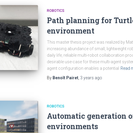
ROBOTICS
Path planning for Turt
environment
This master thesis project was realized by Mat
increasing abundance of small, lightweight robo
daily life, reliable multi-robot collaboration 
desirable use-case for these multi-agent syst
agent configuration enables a potential
Read 
By
Benoît Pairet
,
3 years
ago
ROBOTICS
Automatic generation of
environments