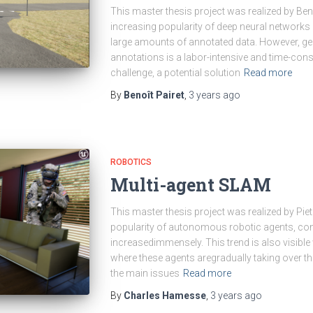
This master thesis project was realized by Ben
increasing popularity of deep neural network
large amounts of annotated data. However, ge
annotations is a labor-intensive and time-co
challenge, a potential solution
Read more
By
Benoît Pairet
,
3 years
ago
ROBOTICS
Multi-agent SLAM
This master thesis project was realized by Piete
popularity of autonomous robotic agents, c
increasedimmensely. This trend is also visible
where these agents aregradually taking over th
the main issues
Read more
By
Charles Hamesse
,
3 years
ago