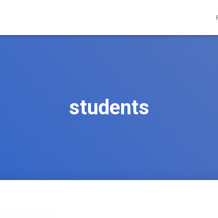
students