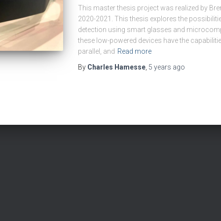
This master thesis project was realized by Br
2020-2021. This thesis explores the possibilit
detection using smart glasses and microcomp
these low-powered devices have the capabiliti
parallel, and
Read more
By
Charles Hamesse
,
5 years
ago