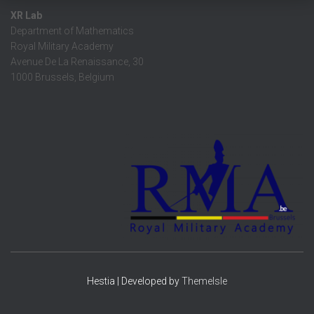
XR Lab
Department of Mathematics
Royal Military Academy
Avenue De La Renaissance, 30
1000 Brussels, Belgium
Hestia | Developed by
ThemeIsle