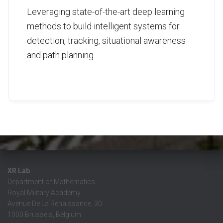
Leveraging state-of-the-art deep learning
methods to build intelligent systems for
detection, tracking, situational awareness
and path planning.
XR Lab
Department of Mathematics
Royal Military Academy
Avenue De La Renaissance, 30
1000 Brussels, Belgium