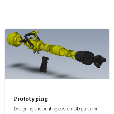
Prototyping
Designing and printing custom 3D parts for