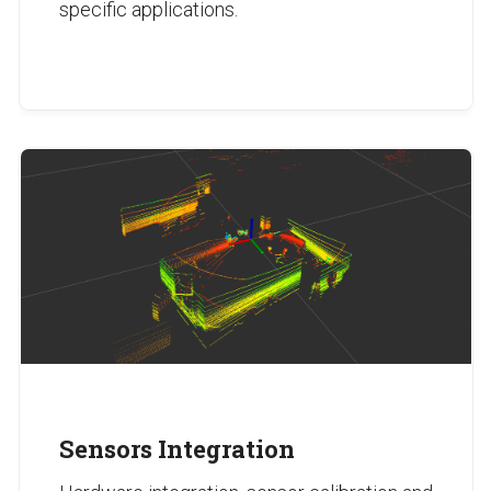
specific applications.
Sensors Integration