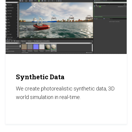
Synthetic Data
We create photorealistic synthetic data, 3D
world simulation in real-time.