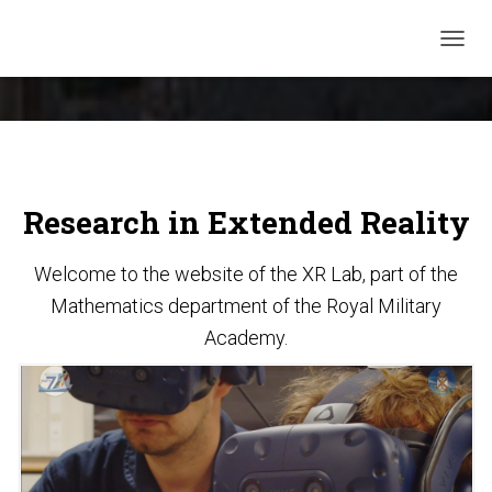
TOGGL
Research in Extended Reality
Welcome to the website of the XR Lab, part of the
Mathematics department of the Royal Military
Academy.