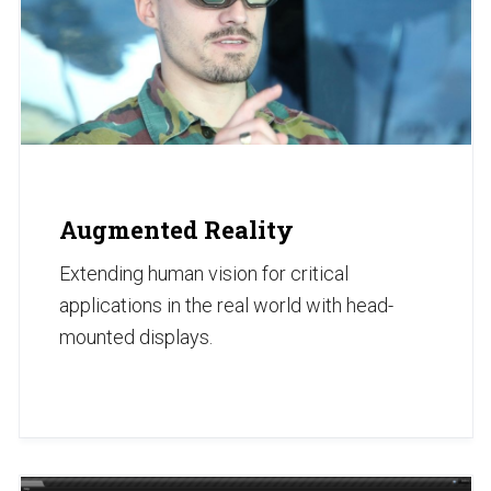
Augmented Reality
Extending human vision for critical
applications in the real world with head-
mounted displays.