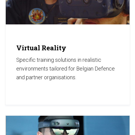
Virtual Reality
Specific training solutions in realistic
environments tailored for Belgian Defence
and partner organisations.