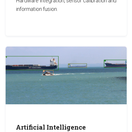
Hardware integration, sensor calibration and
information fusion.
Artificial Intelligence